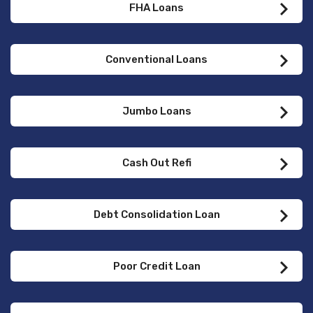
FHA Loans
Conventional Loans
Jumbo Loans
Cash Out Refi
Debt Consolidation Loan
Poor Credit Loan