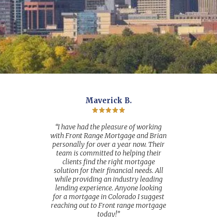
Maverick B.
“I have had the pleasure of working
with Front Range Mortgage and Brian
personally for over a year now. Their
team is committed to helping their
clients find the right mortgage
solution for their financial needs. All
while providing an industry leading
lending experience. Anyone looking
for a mortgage in Colorado I suggest
reaching out to Front range mortgage
today!”