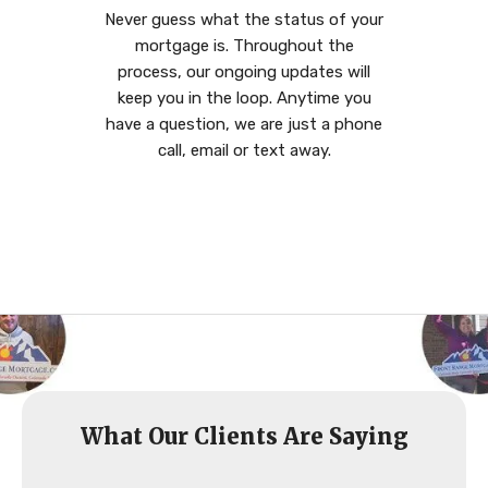
Never guess what the status of your
mortgage is. Throughout the
process, our ongoing updates will
keep you in the loop. Anytime you
have a question, we are just a phone
call, email or text away.
What Our Clients Are Saying