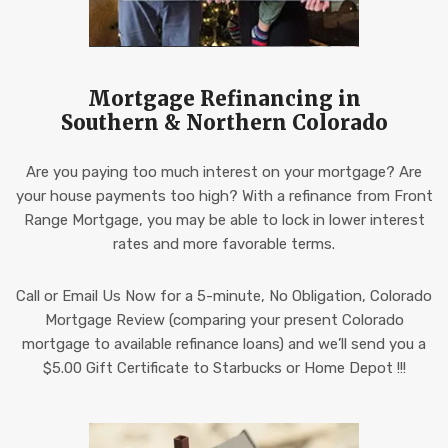
Mortgage Refinancing in
Southern & Northern Colorado
Are you paying too much interest on your mortgage? Are
your house payments too high? With a refinance from Front
Range Mortgage, you may be able to lock in lower interest
rates and more favorable terms.
Call or Email Us Now for a 5-minute, No Obligation, Colorado
Mortgage Review (comparing your present Colorado
mortgage to available refinance loans) and we’ll send you a
$5.00 Gift Certificate to Starbucks or Home Depot !!!