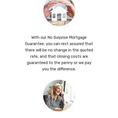
With our No Surprise Mortgage
Guarantee, you can rest assured that
there will be no change in the quoted
rate, and that closing costs are
guaranteed to the penny or we pay
you the difference.