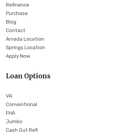
Refinance
g
om
wa
me
Purchase
s in
nd
Blog
pla
Bri
Contact
ce
an
Arvada Location
wh
and
en
Fro
Springs Location
the
nt
Apply Now
righ
Ra
t
nge
Loan Options
hou
wit
se
hou
ca
t
VA
me
hes
aro
itati
Conventional
und
on
FHA
.
to
Jumbo
Bri
any
Cash Out Refi
an
one