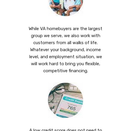
While VA homebuyers are the largest
group we serve, we also work with
customers from all walks of life.
Whatever your background, income
level, and employment situation, we
will work hard to bring you flexible,
competitive financing.
A low credit score does not need to