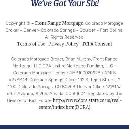
We’ve Got Your Six!
dea
l
has
Front Range Mortgage
Copyright ©
–
: Colorado Mortgage
bee
Broker – Denver- Colorado Springs – Boulder – Fort Collins.
n
All Rights Reserved.
don
Terms of Use
Privacy Policy
TCPA Consent
|
|
e, I
can
Colorado Mortgage Broker, Brian Murphy, Front Range
hon
Mortgage, LLC DBA United Mortgage Funding, LLC –
estl
Colorado Mortgage License #MB100020928 / NMLS
y
#378844. Colorado Springs Office: 102 S. Tejon Street, #
say
1100, Colorado Springs, CO 80903. Denver Office: 12191 W.
I
64th Avenue, # 205, Arvada, CO 80004. Regulated by the
feel
http://www.dora.state.co.us/real-
Division of Real Estate
gre
estate/index.htm(DORA)
at
abo
ut