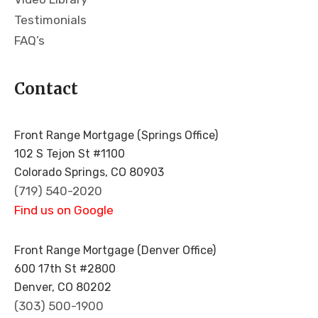
gritt
Testimonials
y
wit
FAQ’s
hou
t
Contact
any
fluff
whi
Front Range Mortgage (Springs Office)
ch
102 S Tejon St #1100
is
Colorado Springs, CO 80903
incr
(719) 540-2020
edi
Find us on Google
bly
app
reci
Front Range Mortgage (Denver Office)
ate
600 17th St #2800
d
Denver, CO 80202
wh
(303) 500-1900
en