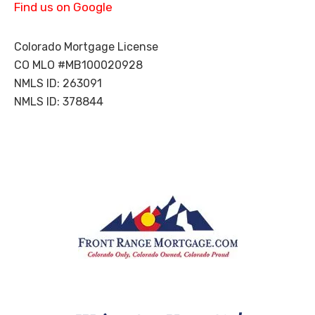
Find us on Google
you
are
goi
Colorado Mortgage License
ng
CO MLO #MB100020928
thr
NMLS ID: 263091
oug
NMLS ID: 378844
h
the
str
ess
of
buy
ing
a
hou
se.
Aft
er
this