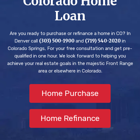
Colorado Home
get
ed
rtg
Loan
me
and
age
into
Bri
s.
a
an
Hig
Are you ready to purchase or refinance a home in CO? In
hou
hel
hly
(303) 500-1900
(719) 540-2020
Denver call
and
in
se.
ped
rec
Colorado Springs, For your free consultation and get pre-
Thr
us
om
qualified in one hour. We look forward to helping you
oug
nav
me
achieve your real estate goals in the majestic Front Range
h
igat
nd.
area or elsewhere in Colorado.
all
e
of
eve
this
ryt
Home Purchase
,
hin
Bri
g
an
wit
Home Refinance
and
h
his
con
tea
fide