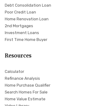
Debt Consolidation Loan
has
loo
a
kin
Poor Credit Loan
ver
g
Home Renovation Loan
y
for
2nd Mortgages
no-
a
Investment Loans
non
mo
First Time Home Buyer
sen
rtg
se
age
app
!
Resources
roa
ch
and
Calculator
giv
Refinance Analysis
es
Home Purchase Qualifier
you
the
Search Homes For Sale
nitt
Home Value Estimate
y
Video Library