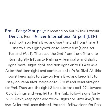
y
pro
pro
diffi
fes
fes
cult
sio
sio
wor
nal,
nal,
k
res
the
hist
pon
y
Front Range Mortgage
is located on 600 17th St #2800,
ory
siv
ma
Denver
Denver International Airport (DEN)
. From
on
e,
de
head north on Peña Blvd and use the 2nd from the left
pap
and
eve
lane to turn slightly left onto Terminal W (signs for
er
tra
ry
Terminal West). Then use the 2nd from the left lane to
and
nsp
effo
turn slightly left onto Parking – Terminal W and slight
I
are
rt
right. Next, slight right and turn right onto E 84th Ave.
can
nt
to
After that turn right and continue onto Peña Blvd. At this
't
eve
ass
point keep right to stay on Peña Blvd and keep left to
eve
ry
ure
stay on Peña Blvd. Merge onto I-70 W and head straight
n
ste
I
for 9mi. Then use the right 2 lanes to take exit 274 toward
beg
p of
wa
Colo Springs and keep left at the fork, followi signs for I-
in
the
s
25 S. Next, keep right and follow signs for 38th Ave/Park
to
wa
tak
Ave. After that keep right at the fork, follow signs for Park