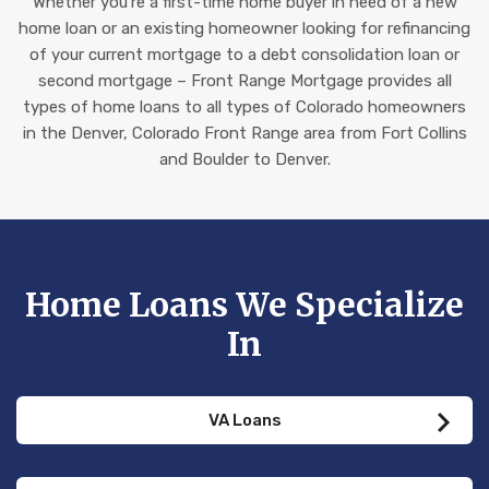
Whether you’re a first-time home buyer in need of a new
home loan or an existing homeowner looking for refinancing
of your current mortgage to a debt consolidation loan or
second mortgage – Front Range Mortgage provides all
types of home loans to all types of Colorado homeowners
in the Denver, Colorado Front Range area from Fort Collins
and Boulder to Denver.
Home Loans We Specialize
In
VA Loans