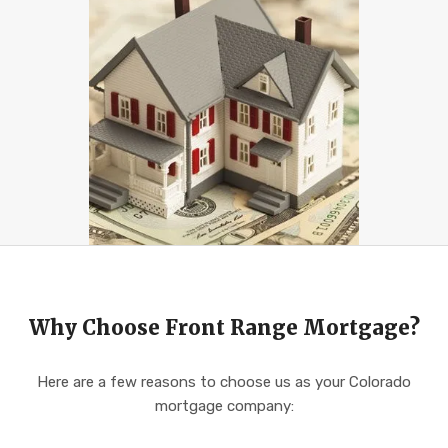
Why Choose Front Range Mortgage?
Here are a few reasons to choose us as your Colorado
mortgage company: