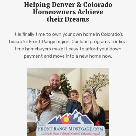
Helping Denver & Colorado
Homeowners Achieve
their Dreams
It is finally time to own your own home in Colorado’s
beautiful Front Range region. Our loan programs for first
time homebuyers make it easy to afford your down
payment and move into a new home now.