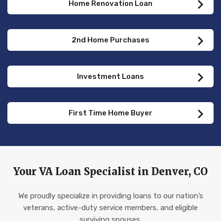
Home Renovation Loan
2nd Home Purchases
Investment Loans
First Time Home Buyer
Your VA Loan Specialist in Denver, CO
We proudly specialize in providing loans to our nation’s
veterans, active-duty service members, and eligible
surviving spouses.