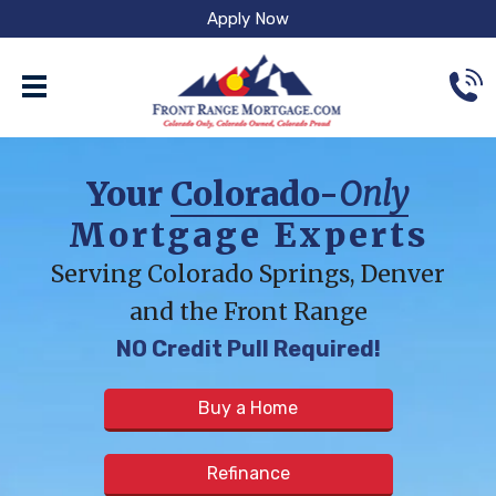
Apply Now
Your
Colorado-
Only
Mortgage Experts
Serving Colorado Springs, Denver
and the Front Range
NO Credit Pull Required!
Buy a Home
Refinance