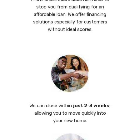
stop you from qualifying for an
affordable loan. We offer financing
solutions especially for customers
without ideal scores.
We can close within
just 2-3 weeks
,
allowing you to move quickly into
your new home.