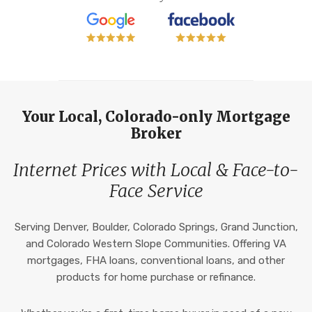
Your Local, Colorado-only Mortgage
Broker
Internet Prices with Local & Face-to-
Face Service
Serving Denver, Boulder, Colorado Springs, Grand Junction,
and Colorado Western Slope Communities. Offering VA
mortgages, FHA loans, conventional loans, and other
products for home purchase or refinance.