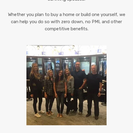
Whether you plan to buy a home or build one yourself, we
can help you do so with zero down, no PMI, and other
competitive benefits.