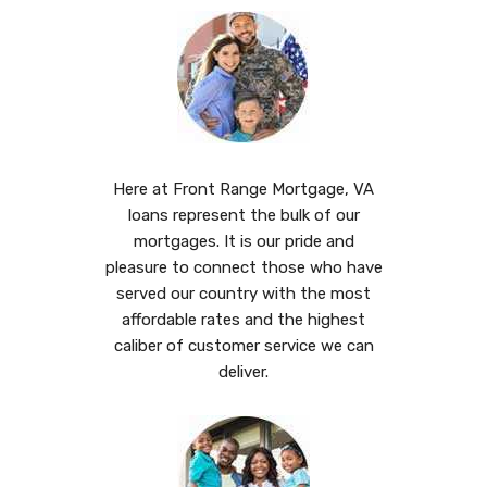
Here at Front Range Mortgage, VA
loans represent the bulk of our
mortgages. It is our pride and
pleasure to connect those who have
served our country with the most
affordable rates and the highest
caliber of customer service we can
deliver.