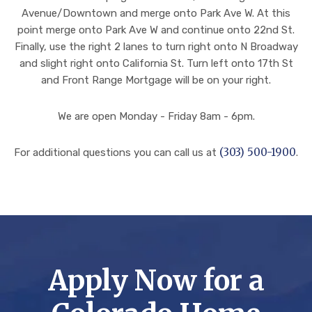
ima
y.
en
Avenue/Downtown and merge onto Park Ave W. At this
gin
Thi
car
point merge onto Park Ave W and continue onto 22nd St.
e
s
e
Finally, use the right 2 lanes to turn right onto N Broadway
the
pro
of.
and slight right onto California St. Turn left onto 17th St
am
ces
I’ll
and Front Range Mortgage will be on your right.
oun
s
pro
t of
had
udl
We are open Monday - Friday 8am - 6pm.
wor
mo
y
k
re
tru
(303) 500-1900
For additional questions you can call us at
.
that
twi
st
hap
sts
the
pen
and
m
ed
tur
wit
beh
ns
h
ind
tha
all
the
n
my
Apply Now for a
sce
we
futu
nes
exp
re
to
ect
mo