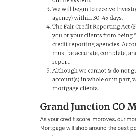
online system.
We will begin to receive Investi
agency) within 30-45 days.
The Fair Credit Reporting Act (F
you or your clients from being “
credit reporting agencies. Accor
must be accurate, complete, and 
report.
Although we cannot & do not gu
account(s) in whole or in part
mortgage clients.
Grand Junction CO M
As your credit score improves, our m
Mortgage will shop around the best p