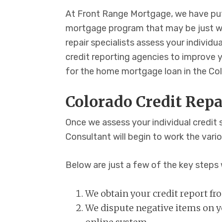
At Front Range Mortgage, we have put
mortgage program that may be just wh
repair specialists assess your individu
credit reporting agencies to improve y
for the home mortgage loan in the Col
Colorado Credit Repa
Once we assess your individual credit 
Consultant will begin to work the vari
Below are just a few of the key steps 
We obtain your credit report f
We dispute negative items on yo