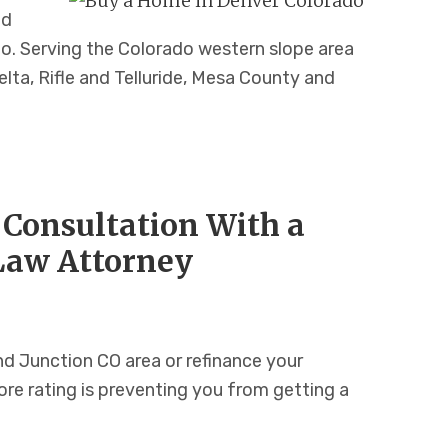
nd
o. Serving the Colorado western slope area
lta, Rifle and Telluride, Mesa County and
 Consultation With a
Law Attorney
d Junction CO area or refinance your
re rating is preventing you from getting a