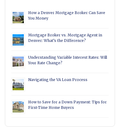
How a Denver Mortgage Broker Can Save
You Money
Mortgage Broker vs. Mortgage Agent in
Denver: What’s the Difference?
Understanding Variable Interest Rates: Will
Your Rate Change?
Navigating the VA Loan Process
How to Save for a Down Payment: Tips for
First-Time Home Buyers