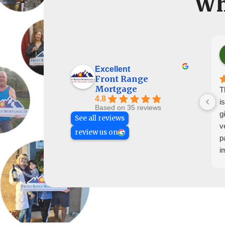
Wh
Excellent
Front Range
Mortgage
T
4.8
i
Based on 35 reviews
g
See all reviews
v
review us on
p
i
h
g
T
t
c
e