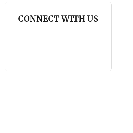
CONNECT WITH US