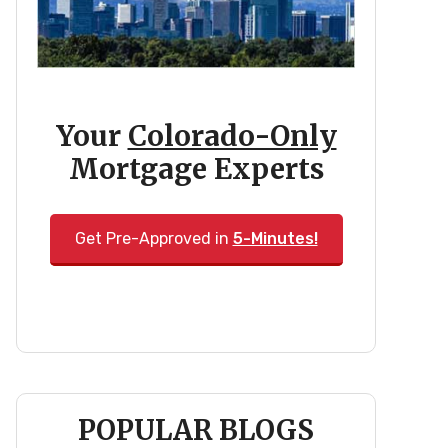
Your
Colorado-Only
Mortgage Experts
Get Pre-Approved in
5-Minutes!
POPULAR BLOGS