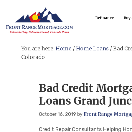
Refinance
Buy
You are here:
Home
/
Home Loans
/
Bad Cre
Colorado
Bad Credit Mort
Loans Grand Junc
Front Range Mortga
October 16, 2019
by
Credit Repair Consultants Helping H