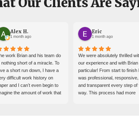
at Our Clients Are Say
Alex H.
Eric
1 month ago
1 month ago
he work Brian and his team do
We were absolutely thrilled wi
s nothing short of a miracle. To
our experience and with Brian 
ive a short run down, I have a
particular! From start to finish
ery difficult work history on
was professional, responsive,
aper and I can't even begin to
and transparent every step of 
magine the amount of work that
way. This process had more
appened behind the scenes to
twists and turns than we
et me into a house.
expected and Brian helped us
hrough all of this, Brian and his
navigate everything with
eam reached out very
confidence.
onsistently and made sure
We could not be happier with 
verything was in place when
experience and would