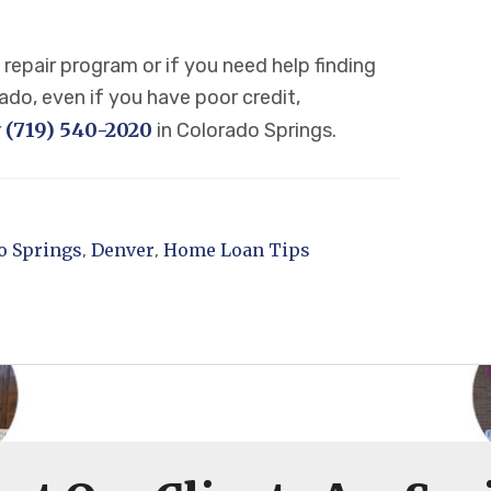
repair program or if you need help finding
do, even if you have poor credit,
(719) 540-2020
r
in Colorado Springs.
o Springs
Denver
Home Loan Tips
,
,