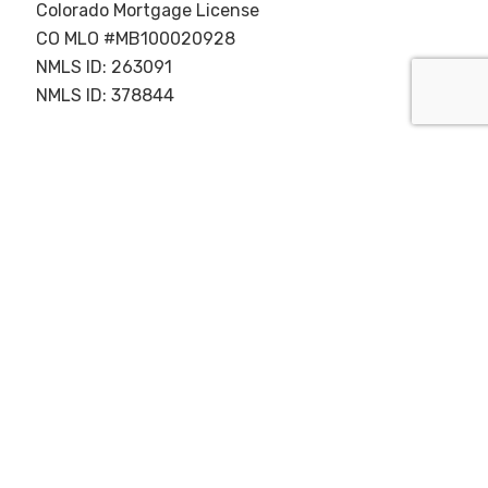
Colorado Mortgage License
CO MLO #MB100020928
NMLS ID: 263091
NMLS ID: 378844