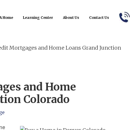
Refinance
B
 A Home
Learning Center
About Us
Contact Us
dit Mortgages and Home Loans Grand Junction
gages and Home
tion Colorado
ge
ome