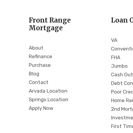
t
B
Front Range
Loan 
a
Mortgage
g
i
VA
a
About
Conventi
b
A
Refinance
FHA
c
Purchase
Jumbo
a
Blog
Cash Out
t
Contact
Debt Con
h
Arvada Location
o
Poor Cre
p
Springs Location
Home Re
t
Apply Now
2nd Mor
i
Investme
o
First Ti
W