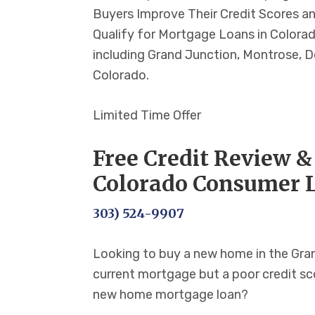
Buyers Improve Their Credit Scores a
Qualify for Mortgage Loans in Colorad
including Grand Junction, Montrose, De
Colorado.
Limited Time Offer
Free Credit Review &
Colorado Consumer 
303) 524-9907
Looking to buy a new home in the Gran
current mortgage but a poor credit sco
new home mortgage loan?