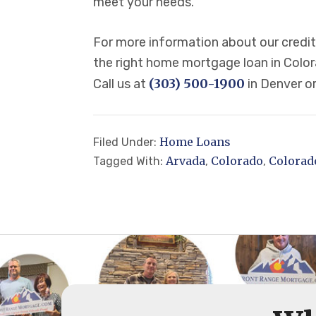
meet your needs.
For more information about our credit 
the right home mortgage loan in Colora
(303) 500-1900
Call us at
in Denver o
Home Loans
Filed Under:
Arvada
Colorado
Colorad
Tagged With:
,
,