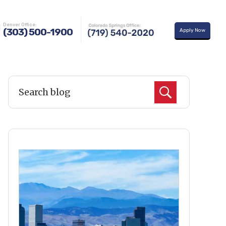
uy A Home
Learning Center
About Us
Contact Us
Denver Office:
(303) 500-1900
Apply Now