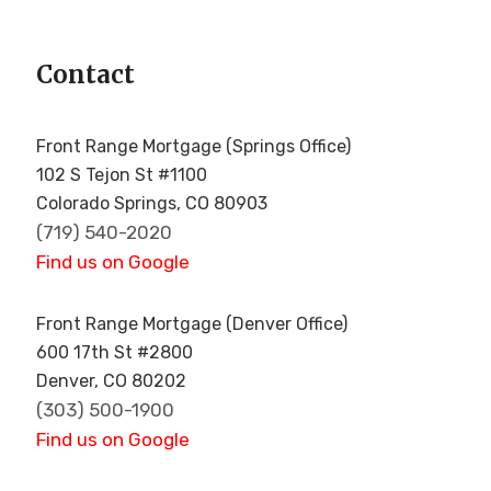
Contact
!
Front Range Mortgage (Springs Office)
102 S Tejon St #1100
Colorado Springs, CO 80903
(719) 540-2020
Find us on Google
Front Range Mortgage (Denver Office)
600 17th St #2800
Denver, CO 80202
(303) 500-1900
Find us on Google