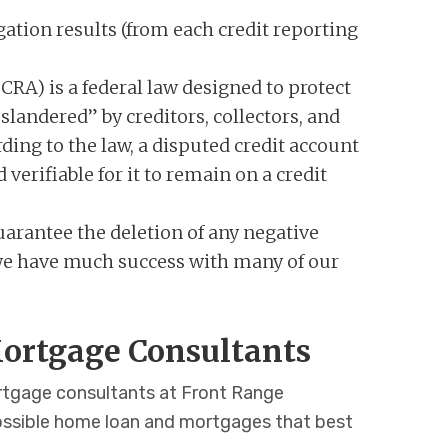
gation results (from each credit reporting
CRA) is a federal law designed to protect
slandered” by creditors, collectors, and
ding to the law, a disputed credit account
verifiable for it to remain on a credit
arantee the deletion of any negative
, we have much success with many of our
ortgage Consultants
ortgage consultants at Front Range
ossible home loan and mortgages that best