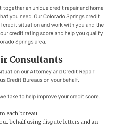
 together an unique credit repair and home
at you need. Our Colorado Springs credit
al credit situation and work with you and the
our credit rating score and help you qualify
orado Springs area.
ir Consultants
situation our Attorney and Credit Repair
ous Credit Bureaus on your behalf.
we take to help improve your credit score.
rom each bureau
ur behalf using dispute letters and an