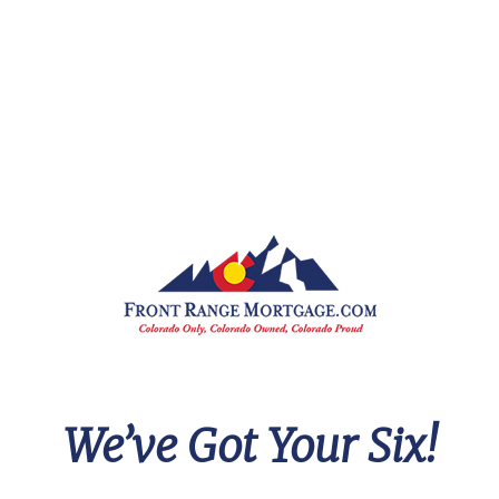
e got me in touch with a realtor
amed Jon and I am eternally
rateful for that. These are two
onest guys working together
nd setting everyone up for
uccess.
hank you again for all the work,
ncluding the work I didn't ever
ee behind the scenes. I look
orward to working with you
gain in the future!
We’ve Got Your Six!