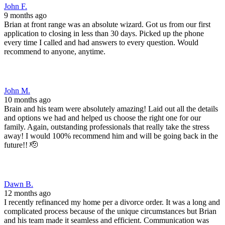
Dawn B.
12 months ago
I recently refinanced my home per a divorce order. It was a long and
complicated process because of the unique circumstances but Brian
and his team made it seamless and efficient. Communication was
great! I highly recommend Front Range Mortgage!
J C.
1 year ago
I had an amazing experience working with Brian at Front Range
Mortgage! As a veteran using my VA loan, I really appreciated how
knowledgeable Brian was about the entire process. He made sure I
understood all of my benefits and helped me get the most out of my
VA loan with zero hassle. What stood out the most was Brian’s
exceptional communication. He was always quick to respond, kept
me in the loop every step of the way, and explained everything
clearly so there were no surprises. The process was smooth,
efficient, and completely stress-free. If you’re a veteran looking to
buy a home, I highly recommend Front Range Mortgage and Brian.
You won’t find better service, support, or professionalism anywhere
else. Five stars all the way!