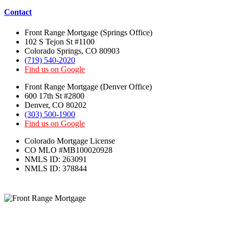
Colorado Mortgage License
CO MLO #MB100020928
NMLS ID: 263091
NMLS ID: 378844
We’ve Got Your Six!
Copyright ©
2026 –
Front Range Mortgage
:
Colorado Mortgage Broker – Denver-
Colorado Springs – Boulder – Fort Collins.
All Rights Reserved.
Terms of Use
|
Privacy Policy
|
TCPA