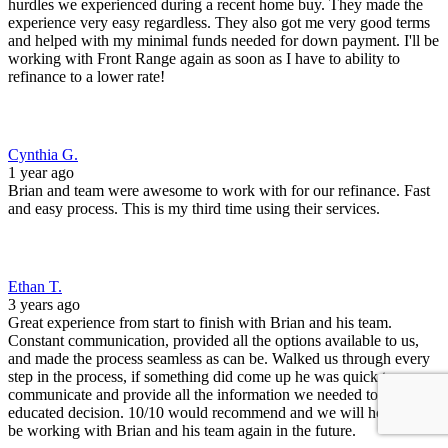
Constant communication, provided all the options available to us,
and made the process seamless as can be. Walked us through every
step in the process, if something did come up he was quick to
communicate and provide all the information we needed to make an
educated decision. 10/10 would recommend and we will hopefully
be working with Brian and his team again in the future.
Michael K.
3 years ago
I'm a REALTOR in Denver, CO. Brian Murphy and his team at
Front Range Mortgage have helped two of our clients purchase new
homes. Both transactions closed on time, good interest rates, and
with no drama! Great job!
Alex
3 years ago
This was my first time applying for a Mortgage, and I'm glad to
have chosen Front Range. Professional, kind, and quick service got
us cleared to close in about 2 weeks. The whole process went very
smoothly, so big thanks to Brian and Ryan for working with me and