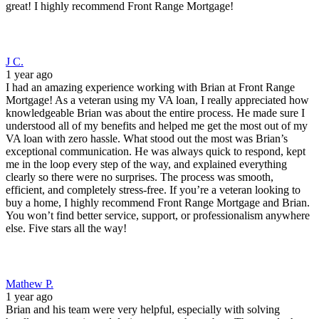
Mathew P.
1 year ago
Brian and his team were very helpful, especially with solving
hurdles we experienced during a recent home buy. They made the
experience very easy regardless. They also got me very good terms
and helped with my minimal funds needed for down payment. I'll be
working with Front Range again as soon as I have to ability to
refinance to a lower rate!
Cynthia G.
1 year ago
Brian and team were awesome to work with for our refinance. Fast
and easy process. This is my third time using their services.
Ethan T.
3 years ago
Great experience from start to finish with Brian and his team.