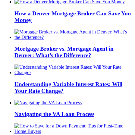
How a Denver Mortgage Broker Can Save You
Money
Mortgage Broker vs. Mortgage Agent in
Denver: What’s the Difference?
Understanding Variable Interest Rates: Will
Your Rate Change?
Navigating the VA Loan Process