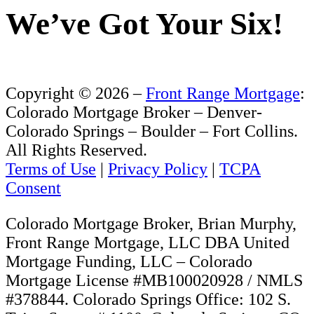
Consent
Colorado Mortgage Broker, Brian Murphy,
Front Range Mortgage, LLC DBA United
Mortgage Funding, LLC – Colorado
Mortgage License #MB100020928 / NMLS
#378844. Colorado Springs Office: 102 S.
Tejon Street, # 1100, Colorado Springs, CO
80903. Denver Office: 12191 W. 64th
Avenue, # 205, Arvada, CO 80004.
Regulated by the Division of Real Estate
http://www.dora.state.co.us/real-
estate/index.htm(DORA)
Front Range Mortgage, LLC specializes in
custom tailored low rate Colorado mortgage
loans, debt consolation loans, second