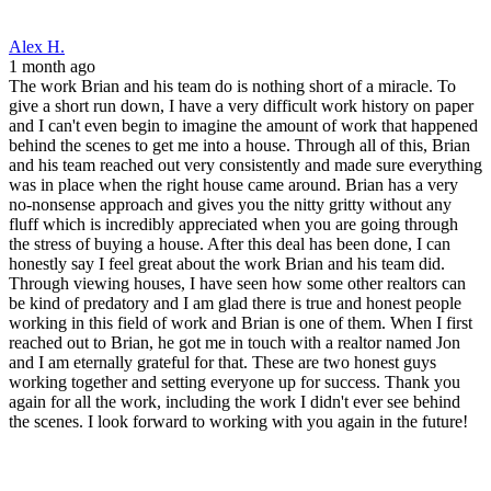
Through viewing houses, I have seen how some other realtors can
be kind of predatory and I am glad there is true and honest people
working in this field of work and Brian is one of them. When I first
reached out to Brian, he got me in touch with a realtor named Jon
and I am eternally grateful for that. These are two honest guys
working together and setting everyone up for success. Thank you
again for all the work, including the work I didn't ever see behind
the scenes. I look forward to working with you again in the future!
Eric
2 months ago
We were absolutely thrilled with our experience and with Brian in
particular! From start to finish he was professional, responsive, and
transparent every step of the way. This process had more twists and
turns than we expected and Brian helped us navigate everything
with confidence. We could not be happier with our experience and
would recommend Brian and Front Range without hesitation to
anyone looking for a mortgage!
Andrew C.