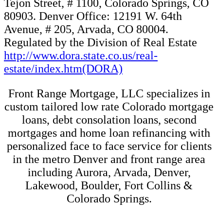
mortgages and home loan refinancing with
personalized face to face service for clients
in the metro Denver and front range area
including Aurora, Arvada, Denver,
Lakewood, Boulder, Fort Collins &
Colorado Springs.
Alex H.
1 month ago
The work Brian and his team do is nothing short of a miracle. To
give a short run down, I have a very difficult work history on paper
and I can't even begin to imagine the amount of work that happened
behind the scenes to get me into a house. Through all of this, Brian
and his team reached out very consistently and made sure everything
was in place when the right house came around. Brian has a very
no-nonsense approach and gives you the nitty gritty without any
fluff which is incredibly appreciated when you are going through
the stress of buying a house. After this deal has been done, I can
honestly say I feel great about the work Brian and his team did.