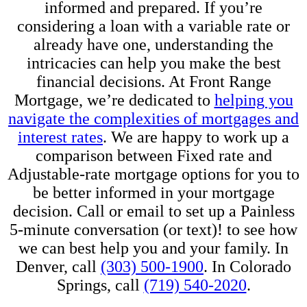
informed and prepared. If you’re
considering a loan with a variable rate or
already have one, understanding the
intricacies can help you make the best
financial decisions. At Front Range
Mortgage, we’re dedicated to
helping you
navigate the complexities of mortgages and
interest rates
. We are happy to work up a
comparison between Fixed rate and
Adjustable-rate mortgage options for you to
be better informed in your mortgage
decision. Call or email to set up a Painless
5-minute conversation (or text)! to see how
we can best help you and your family. In
Denver, call
(303) 500-1900
. In Colorado
Springs, call
(719) 540-2020
.