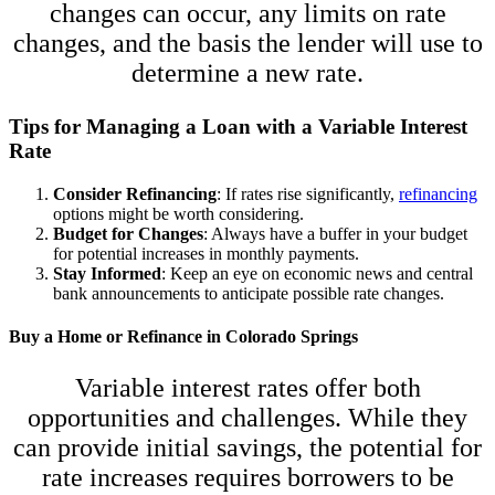
changes can occur, any limits on rate
changes, and the basis the lender will use to
determine a new rate.
Tips for Managing a Loan with a Variable Interest
Rate
Consider Refinancing
: If rates rise significantly,
refinancing
options might be worth considering.
Budget for Changes
: Always have a buffer in your budget
for potential increases in monthly payments.
Stay Informed
: Keep an eye on economic news and central
bank announcements to anticipate possible rate changes.
Buy a Home or Refinance in Colorado Springs
Variable interest rates offer both
opportunities and challenges. While they
can provide initial savings, the potential for
rate increases requires borrowers to be