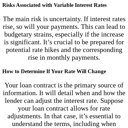
Risks Associated with Variable Interest Rates
The main risk is uncertainty. If interest rates
rise, so will your payments. This can lead to
budgetary strains, especially if the increase
is significant. It’s crucial to be prepared for
potential rate hikes and the corresponding
rise in monthly payments.
How to Determine If Your Rate Will Change
Your loan contract is the primary source of
information. It will detail when and how the
lender can adjust the interest rate. Suppose
your loan contract allows for rate
adjustments. In that case, it’s essential to
understand the terms, including when