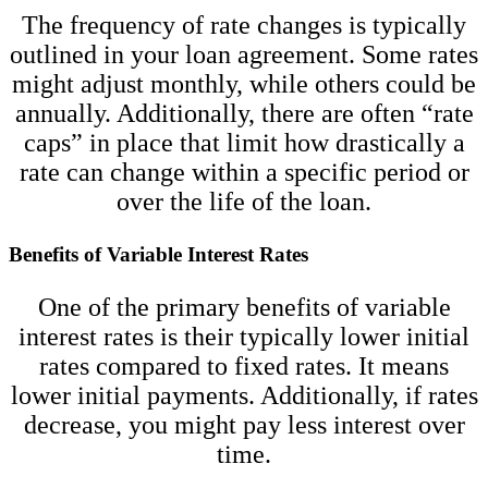
The frequency of rate changes is typically
outlined in your loan agreement. Some rates
might adjust monthly, while others could be
annually. Additionally, there are often “rate
caps” in place that limit how drastically a
rate can change within a specific period or
over the life of the loan.
Benefits of Variable Interest Rates
One of the primary benefits of variable
interest rates is their typically lower initial
rates compared to fixed rates. It means
lower initial payments. Additionally, if rates
decrease, you might pay less interest over
time.