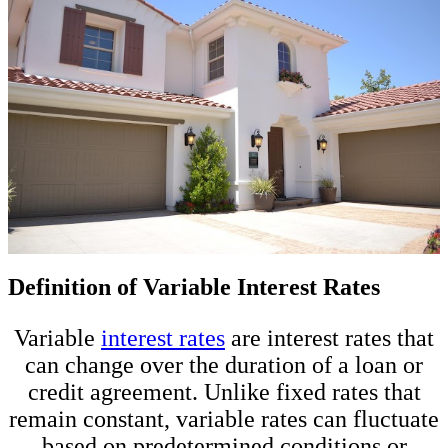
Definition of Variable Interest Rates
Variable
interest rates
are interest rates that
can change over the duration of a loan or
credit agreement. Unlike fixed rates that
remain constant, variable rates can fluctuate
based on predetermined conditions or