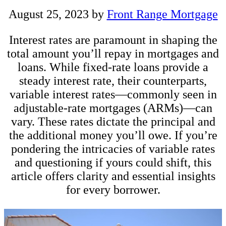
August 25, 2023
by
Front Range Mortgage
Interest rates are paramount in shaping the
total amount you’ll repay in mortgages and
loans. While fixed-rate loans provide a
steady interest rate, their counterparts,
variable interest rates—commonly seen in
adjustable-rate mortgages (ARMs)—can
vary. These rates dictate the principal and
the additional money you’ll owe. If you’re
pondering the intricacies of variable rates
and questioning if yours could shift, this
article offers clarity and essential insights
for every borrower.