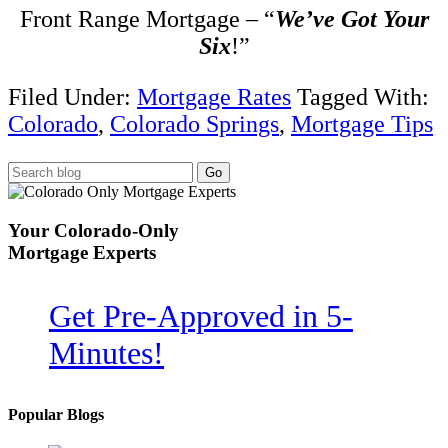
Front Range Mortgage – “
We’ve Got Your
Six
!”
Filed Under:
Mortgage Rates
Tagged With:
Colorado
,
Colorado Springs
,
Mortgage Tips
Your
Colorado-Only
Mortgage Experts
Get Pre-Approved in
5-
Minutes!
Popular Blogs