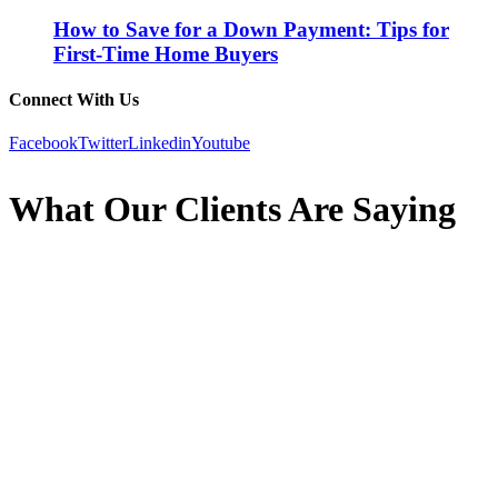
How to Save for a Down Payment: Tips for
First-Time Home Buyers
Connect With Us
Facebook
Twitter
Linkedin
Youtube
What Our Clients Are Saying