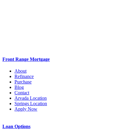
Refinance
Purchase
Blog
Contact
Arvada Location
Springs Location
Apply Now
Loan Options
VA
Conventional
FHA
Jumbo
Cash Out Refi
Debt Consolidation Loan
Poor Credit Loan
Home Renovation Loan
2nd Mortgages
Investment Loans
First Time Home Buyer
Resources