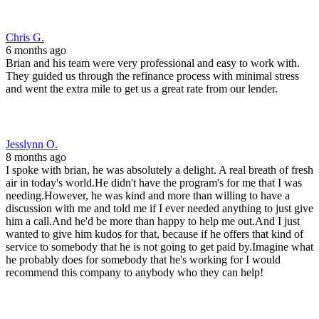
him a call.And he'd be more than happy to help me out.And I just
wanted to give him kudos for that, because if he offers that kind of
service to somebody that he is not going to get paid by.Imagine what
he probably does for somebody that he's working for I would
recommend this company to anybody who they can help!
John F.
9 months ago
Brian at front range was an absolute wizard. Got us from our first
application to closing in less than 30 days. Picked up the phone
every time I called and had answers to every question. Would
recommend to anyone, anytime.
John M.
10 months ago
Brain and his team were absolutely amazing! Laid out all the details
and options we had and helped us choose the right one for our
family. Again, outstanding professionals that really take the stress
away! I would 100% recommend him and will be going back in the
future!! 🫡