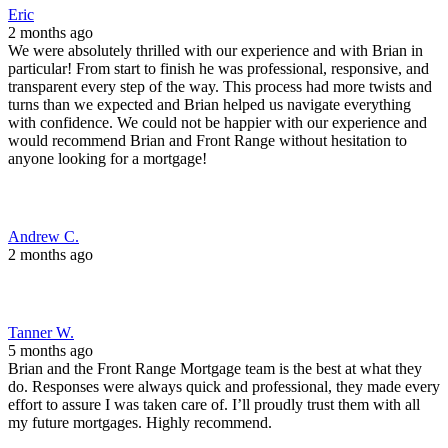
2 months ago
Tanner W.
5 months ago
Brian and the Front Range Mortgage team is the best at what they
do. Responses were always quick and professional, they made every
effort to assure I was taken care of. I’ll proudly trust them with all
my future mortgages. Highly recommend.
Chris G.
6 months ago
Brian and his team were very professional and easy to work with.
They guided us through the refinance process with minimal stress
and went the extra mile to get us a great rate from our lender.
Jesslynn O.
8 months ago
I spoke with brian, he was absolutely a delight. A real breath of fresh
air in today's world.He didn't have the program's for me that I was
needing.However, he was kind and more than willing to have a
discussion with me and told me if I ever needed anything to just give