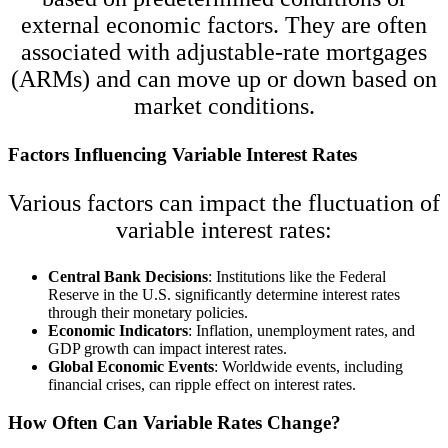
external economic factors. They are often
associated with adjustable-rate mortgages
(ARMs) and can move up or down based on
market conditions.
Factors Influencing Variable Interest Rates
Various factors can impact the fluctuation of
variable interest rates:
Central Bank Decisions
: Institutions like the Federal
Reserve in the U.S. significantly determine interest rates
through their monetary policies.
Economic Indicators
: Inflation, unemployment rates, and
GDP growth can impact interest rates.
Global Economic Events
: Worldwide events, including
financial crises, can ripple effect on interest rates.
How Often Can Variable Rates Change?