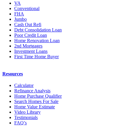
Calculator
Refinance Analysis
Home Purchase Qualifier
Search Homes For Sale
Home Value Estimate
Video Library
Testimonials
FAQ’s
Contact
Front Range Mortgage (Springs Office)
102 S Tejon St #1100
Colorado Springs, CO 80903
(719) 540-2020
Find us on Google
Front Range Mortgage (Denver Office)
600 17th St #2800
Denver, CO 80202
(303) 500-1900
Find us on Google