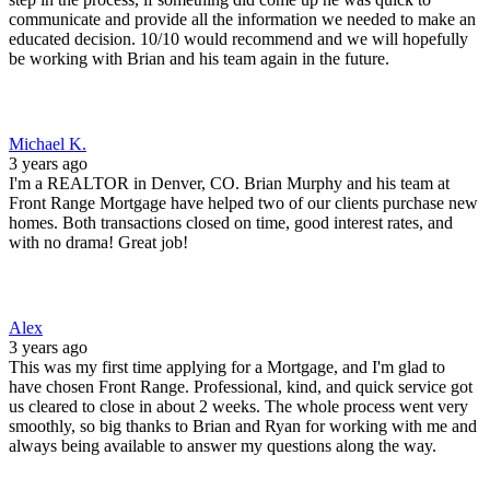
communicate and provide all the information we needed to make an
educated decision. 10/10 would recommend and we will hopefully
be working with Brian and his team again in the future.
Michael K.
3 years ago
I'm a REALTOR in Denver, CO. Brian Murphy and his team at
Front Range Mortgage have helped two of our clients purchase new
homes. Both transactions closed on time, good interest rates, and
with no drama! Great job!
Alex
3 years ago
This was my first time applying for a Mortgage, and I'm glad to
have chosen Front Range. Professional, kind, and quick service got
us cleared to close in about 2 weeks. The whole process went very
smoothly, so big thanks to Brian and Ryan for working with me and
always being available to answer my questions along the way.