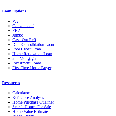
Loan Options
VA
Conventional
FHA
Jumbo
Cash Out Refi
Debt Consolidation Loan
Poor Credit Loan
Home Renovation Loan
2nd Mortgages
Investment Loans
First Time Home Buyer
Resources
Calculator
Refinance Analysis
Home Purchase Qualifier
Search Homes For Sale
Home Value Estimate