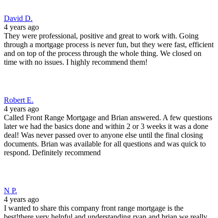
David D.
4 years ago
They were professional, positive and great to work with. Going
through a mortgage process is never fun, but they were fast, efficient
and on top of the process through the whole thing. We closed on
time with no issues. I highly recommend them!
Robert E.
4 years ago
Called Front Range Mortgage and Brian answered. A few questions
later we had the basics done and within 2 or 3 weeks it was a done
deal! Was never passed over to anyone else until the final closing
documents. Brian was available for all questions and was quick to
respond. Definitely recommend
N P.
4 years ago
I wanted to share this company front range mortgage is the
best!there very helpful and understanding ryan and brian we really