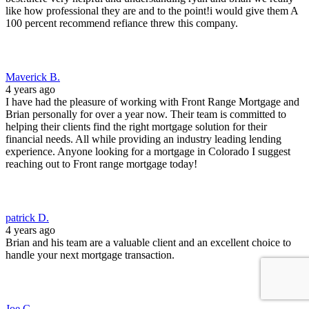
like how professional they are and to the point!i would give them A
100 percent recommend refiance threw this company.
Maverick B.
4 years ago
I have had the pleasure of working with Front Range Mortgage and
Brian personally for over a year now. Their team is committed to
helping their clients find the right mortgage solution for their
financial needs. All while providing an industry leading lending
experience. Anyone looking for a mortgage in Colorado I suggest
reaching out to Front range mortgage today!
patrick D.
4 years ago
Brian and his team are a valuable client and an excellent choice to
handle your next mortgage transaction.
Joe C.