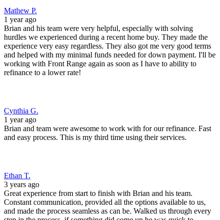
Mathew P.
1 year ago
Brian and his team were very helpful, especially with solving
hurdles we experienced during a recent home buy. They made the
experience very easy regardless. They also got me very good terms
and helped with my minimal funds needed for down payment. I'll be
working with Front Range again as soon as I have to ability to
refinance to a lower rate!
Cynthia G.
1 year ago
Brian and team were awesome to work with for our refinance. Fast
and easy process. This is my third time using their services.
Ethan T.
3 years ago
Great experience from start to finish with Brian and his team.
Constant communication, provided all the options available to us,
and made the process seamless as can be. Walked us through every
step in the process, if something did come up he was quick to