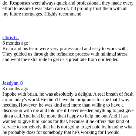
do. Responses were always quick and professional, they made every
effort to assure I was taken care of. I’ll proudly trust them with all
my future mortgages. Highly recommend.
Chris G.
6 months ago
Brian and his team were very professional and easy to work with.
They guided us through the refinance process with minimal stress
and went the extra mile to get us a great rate from our lender.
Jesslynn O.
8 months ago
I spoke with brian, he was absolutely a delight. A real breath of fresh
air in today's world.He didn't have the program's for me that I was
needing.However, he was kind and more than willing to have a
discussion with me and told me if I ever needed anything to just give
him a call.And he'd be more than happy to help me out.And I just
wanted to give him kudos for that, because if he offers that kind of
service to somebody that he is not going to get paid by.Imagine what
he probably does for somebody that he's working for I would