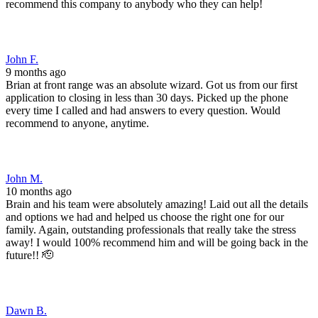
recommend this company to anybody who they can help!
John F.
9 months ago
Brian at front range was an absolute wizard. Got us from our first
application to closing in less than 30 days. Picked up the phone
every time I called and had answers to every question. Would
recommend to anyone, anytime.
John M.
10 months ago
Brain and his team were absolutely amazing! Laid out all the details
and options we had and helped us choose the right one for our
family. Again, outstanding professionals that really take the stress
away! I would 100% recommend him and will be going back in the
future!! 🫡
Dawn B.