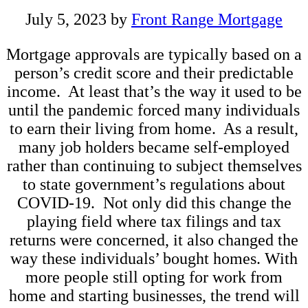
July 5, 2023
by
Front Range Mortgage
Mortgage approvals are typically based on a
person’s credit score and their predictable
income. At least that’s the way it used to be
until the pandemic forced many individuals
to earn their living from home. As a result,
many job holders became self-employed
rather than continuing to subject themselves
to state government’s regulations about
COVID-19. Not only did this change the
playing field where tax filings and tax
returns were concerned, it also changed the
way these individuals’ bought homes. With
more people still opting for work from
home and starting businesses, the trend will