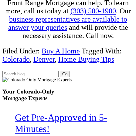
Front Range Mortgage can help. To learn
more, call us today at
(303) 500-1900
. Our
business representatives are available to
answer your queries
and will provide the
necessary assistance. Call now.
Filed Under:
Buy A Home
Tagged With:
Colorado
,
Denver
,
Home Buying Tips
Your
Colorado-Only
Mortgage Experts
Get Pre-Approved in
5-
Minutes!