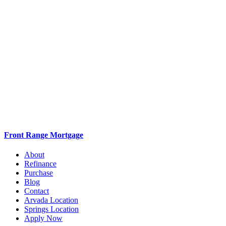
Front Range Mortgage
About
Refinance
Purchase
Blog
Contact
Arvada Location
Springs Location
Apply Now