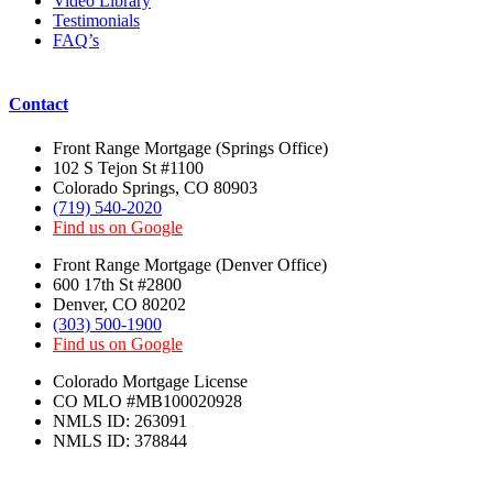
Video Library
Testimonials
FAQ’s
Contact
Front Range Mortgage (Springs Office)
102 S Tejon St #1100
Colorado Springs, CO 80903
(719) 540-2020
Find us on Google
Front Range Mortgage (Denver Office)
600 17th St #2800
Denver, CO 80202
(303) 500-1900
Find us on Google
Colorado Mortgage License
CO MLO #MB100020928
NMLS ID: 263091
NMLS ID: 378844