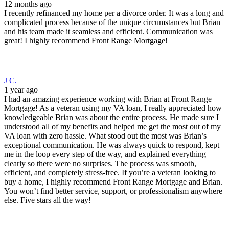
12 months ago
I recently refinanced my home per a divorce order. It was a long and
complicated process because of the unique circumstances but Brian
and his team made it seamless and efficient. Communication was
great! I highly recommend Front Range Mortgage!
J C.
1 year ago
I had an amazing experience working with Brian at Front Range
Mortgage! As a veteran using my VA loan, I really appreciated how
knowledgeable Brian was about the entire process. He made sure I
understood all of my benefits and helped me get the most out of my
VA loan with zero hassle. What stood out the most was Brian’s
exceptional communication. He was always quick to respond, kept
me in the loop every step of the way, and explained everything
clearly so there were no surprises. The process was smooth,
efficient, and completely stress-free. If you’re a veteran looking to
buy a home, I highly recommend Front Range Mortgage and Brian.
You won’t find better service, support, or professionalism anywhere
else. Five stars all the way!