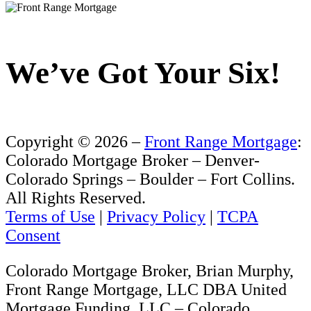
We’ve Got Your Six!
Copyright ©
2026 –
Front Range Mortgage
:
Colorado Mortgage Broker – Denver-
Colorado Springs – Boulder – Fort Collins.
All Rights Reserved.
Terms of Use
|
Privacy Policy
|
TCPA
Consent
Colorado Mortgage Broker, Brian Murphy,
Front Range Mortgage, LLC DBA United
Mortgage Funding, LLC – Colorado