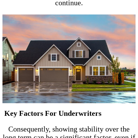
continue.
Key Factors For Underwriters
Consequently, showing stability over the
long term can be a significant factor, even if