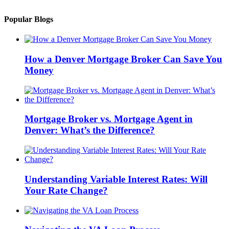
Popular Blogs
How a Denver Mortgage Broker Can Save You
Money
Mortgage Broker vs. Mortgage Agent in
Denver: What’s the Difference?
Understanding Variable Interest Rates: Will
Your Rate Change?