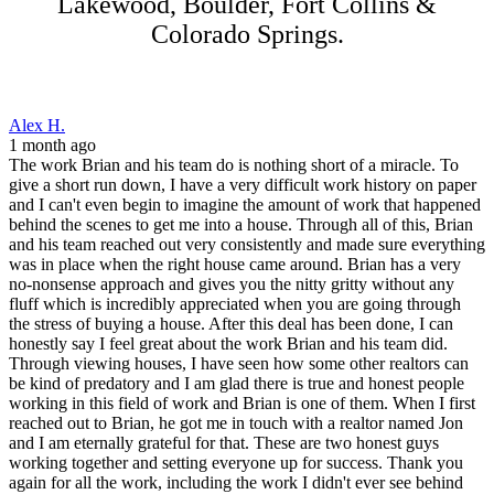
Lakewood, Boulder, Fort Collins &
Colorado Springs.
Alex H.
1 month ago
The work Brian and his team do is nothing short of a miracle. To
give a short run down, I have a very difficult work history on paper
and I can't even begin to imagine the amount of work that happened
behind the scenes to get me into a house. Through all of this, Brian
and his team reached out very consistently and made sure everything
was in place when the right house came around. Brian has a very
no-nonsense approach and gives you the nitty gritty without any
fluff which is incredibly appreciated when you are going through
the stress of buying a house. After this deal has been done, I can
honestly say I feel great about the work Brian and his team did.
Through viewing houses, I have seen how some other realtors can
be kind of predatory and I am glad there is true and honest people
working in this field of work and Brian is one of them. When I first
reached out to Brian, he got me in touch with a realtor named Jon
and I am eternally grateful for that. These are two honest guys
working together and setting everyone up for success. Thank you
again for all the work, including the work I didn't ever see behind