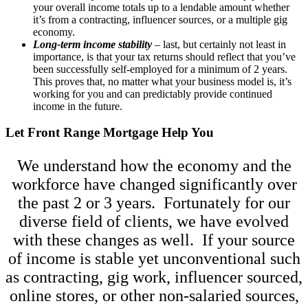
your overall income totals up to a lendable amount whether
it’s from a contracting, influencer sources, or a multiple gig
economy.
Long-term income stability
– last, but certainly not least in
importance, is that your tax returns should reflect that you’ve
been successfully self-employed for a minimum of 2 years.
This proves that, no matter what your business model is, it’s
working for you and can predictably provide continued
income in the future.
Let Front Range Mortgage Help You
We understand how the economy and the
workforce have changed significantly over
the past 2 or 3 years. Fortunately for our
diverse field of clients, we have evolved
with these changes as well. If your source
of income is stable yet unconventional such
as contracting, gig work, influencer sourced,
online stores, or other non-salaried sources,