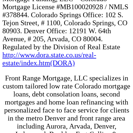
Mortgage License #MB100020928 / NMLS
#378844. Colorado Springs Office: 102 S.
Tejon Street, # 1100, Colorado Springs, CO
80903. Denver Office: 12191 W. 64th
Avenue, # 205, Arvada, CO 80004.
Regulated by the Division of Real Estate
http://www.dora.state.co.us/real-
estate/index.htm(DORA)
Front Range Mortgage, LLC specializes in
custom tailored low rate Colorado mortgage
loans, debt consolation loans, second
mortgages and home loan refinancing with
personalized face to face service for clients
in the metro Denver and front range area
including Aurora, Arvada, Denver,