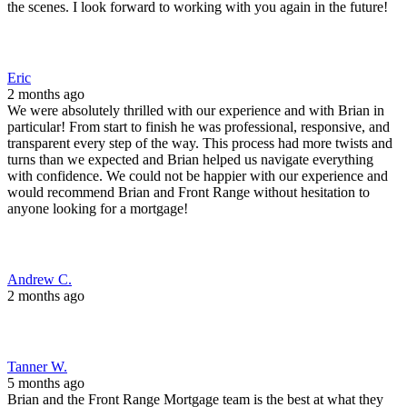
the scenes. I look forward to working with you again in the future!
Eric
2 months ago
We were absolutely thrilled with our experience and with Brian in
particular! From start to finish he was professional, responsive, and
transparent every step of the way. This process had more twists and
turns than we expected and Brian helped us navigate everything
with confidence. We could not be happier with our experience and
would recommend Brian and Front Range without hesitation to
anyone looking for a mortgage!
Andrew C.
2 months ago
Tanner W.
5 months ago
Brian and the Front Range Mortgage team is the best at what they