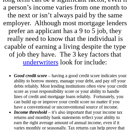
a person’s income varies from one month to
the next or isn’t always paid by the same
employer. Although most mortgage lenders
prefer an applicant has a 9 to 5 job, they
really need to know that the individual is
capable of earning a living despite the type
of job they have. The 3 key factors that
underwriters
look for include:
Good credit score
– having a good credit score indicates your
ability to borrow money, manage your debt, and pay off your
debts reliably. Most lending institutions often view your credit
score as your responsibility score or your ability to handle
lines of credit and mortgage loans reliably. Fortunately, you
can build up or improve your credit score no matter if you
have a conventional or unconventional source of income.
Income threshold
– it’s also important that your income tax
returns and monthly bank statements reflect your ability to
earn the right average amount of annual income, even if it
varies monthly or seasonally. Tax returns can help prove that