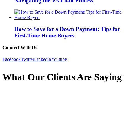
Navigating the VA Loan Process
How to Save for a Down Payment: Tips for
First-Time Home Buyers
Connect With Us
Facebook
Twitter
Linkedin
Youtube
What Our Clients Are Saying